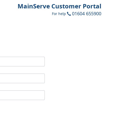
MainServe Customer Portal
01604 655900
For help