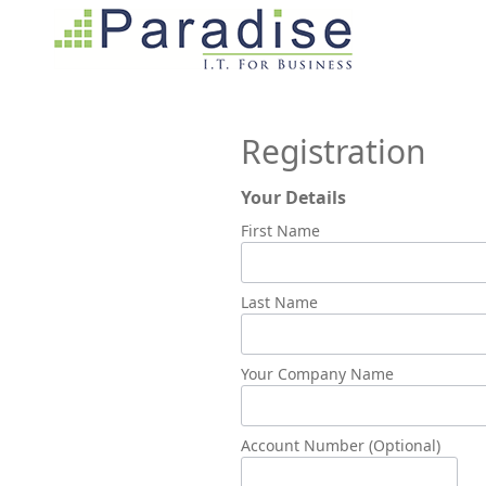
Registration
Your Details
First Name
Last Name
Your Company Name
Account Number (Optional)