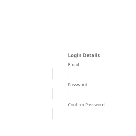
Login Details
Email
Password
Confirm Password