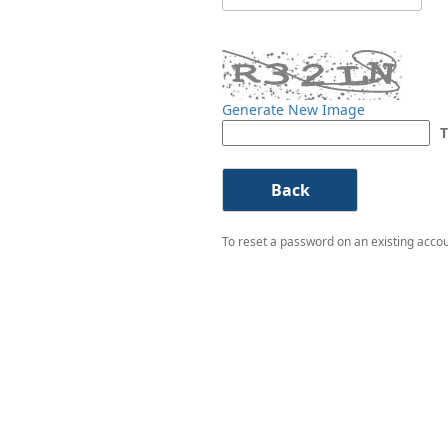
Generate New Image
T
To reset a password on an existing accoun