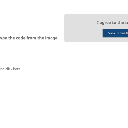
I agree to the 
View Terms &
ype the code from the image
t, click here.